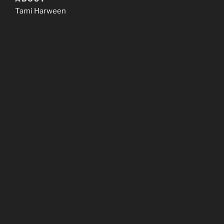
Tami Harween
CONTACT
We’d love to hear from you!
email: tami@hendorainbow.com