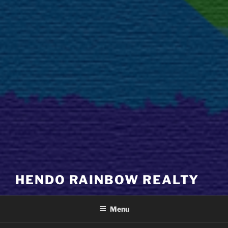
HENDO RAINBOW REALTY
Menu