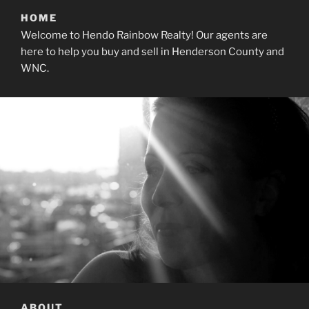
HOME
Welcome to Hendo Rainbow Realty! Our agents are
here to help you buy and sell in Henderson County and
WNC.
ABOUT