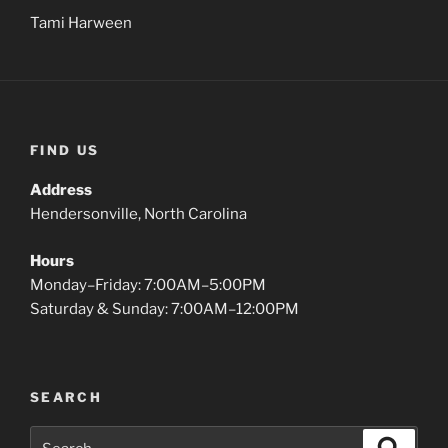
Tami Harween
FIND US
Address
Hendersonville, North Carolina
Hours
Monday–Friday: 7:00AM–5:00PM
Saturday & Sunday: 7:00AM–12:00PM
SEARCH
Search
Search