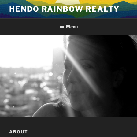
Skip
HENDO RAINBOW REALTY
to
content
Menu
ABOUT